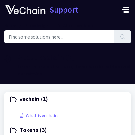
Skip to main content
Support
Home
Knowledge base
About vechain
About vechain (2)
Learn more about vechain, the vechain foundation and
our mission
vechain (1)
What is vechain
Tokens (3)