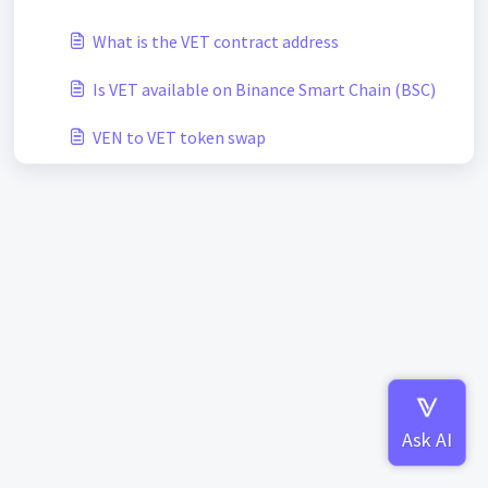
What is the VET contract address
Is VET available on Binance Smart Chain (BSC)
VEN to VET token swap