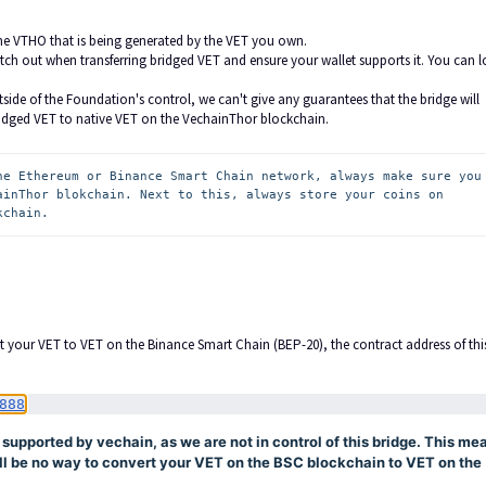
he VTHO that is being generated by the VET you own.
ch out when transferring bridged VET and ensure your wallet supports it. You can l
side of the Foundation's control, we can't give any guarantees that the bridge will
idged VET to native VET on the VechainThor blockchain.
he Ethereum or Binance Smart Chain network, always make sure you 
ainThor blokchain. Next to this, always store your coins on 
kchain.
t your VET to VET on the Binance Smart Chain (BEP-20), the contract address of thi
888
y supported by vechain, as we are not in control of this bridge. This me
will be no way to convert your VET on the BSC blockchain to VET on the