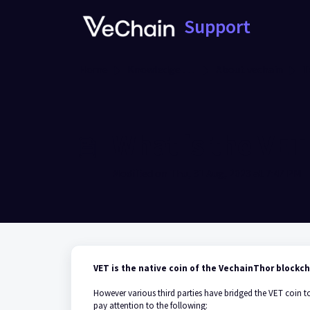
Skip to main content
Support
Home
Knowledge base
About vechain
T
What is the VET
Modified on Thu, 31 Aug, 2023 at 7:47 PM
VET is the native coin of the VechainThor blockc
However various third parties have bridged the VET coin t
pay attention to the following: