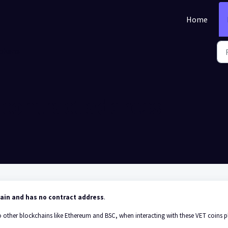
Home
okens
 contract address
hain and has no contract address
.
o other blockchains like Ethereum and BSC, when interacting with these VET coins p