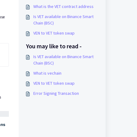
What is the VET contract address
Is VET available on Binance Smart
ose
Chain (BSC)
VEN to VET token swap
You may like to read -
Is VET available on Binance Smart
Chain (BSC)
What is vechain
VEN to VET token swap
Error Signing Transaction
s
ans