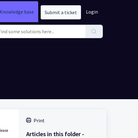
Knowledge base
Login
Submit a ticket
Print
lease
Articles in this folder -