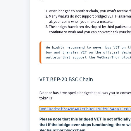
When bridged to another chain, you won't receive t
Many wallets do not support bridged VET. Please wat
all your coins when you make a mistake.
The bridges have been developed by third parties out
continue to work and you can convert back your br
We highly recommend to never buy VET on t
buy and transfer VET on the official Vech
wallets that support the VeChainThor bloc
VET BEP-20 BSC Chain
Binance has developed a bridge that allows you to conver
token is:
0x6FDcdfef7c496407cCb0cEC90f9C5Aaa1Cc8D
Please note that this bridged VET is not officiall
that if the bridge ever stops functioning, there 
VechainThor blockchain.