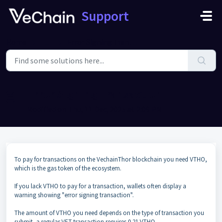
Skip to main content
Support
Home
...
Error Signing Transaction
Error Signing Transaction
Modified on Thu, 11 Dec, 2025 at 2:09 PM
To pay for transactions on the VechainThor blockchain you need VTHO,
which is the gas token of the ecosystem.
If you lack VTHO to pay for a transaction, wallets often display a
warning showing "error signing transaction".
The amount of VTHO you need depends on the type of transaction you
submit, a regular VET transaction requires 0.21 VTHO.