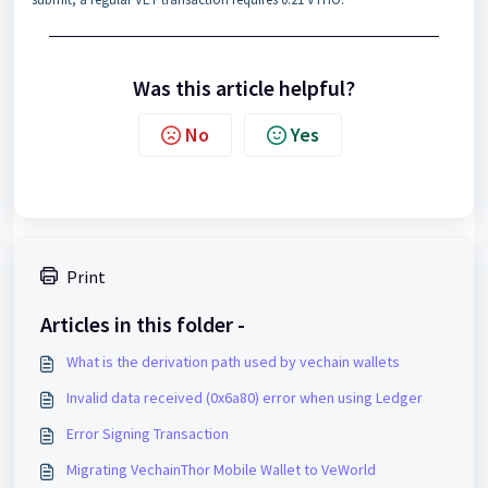
Was this article helpful?
No
Yes
Print
Articles in this folder -
What is the derivation path used by vechain wallets
Invalid data received (0x6a80) error when using Ledger
Error Signing Transaction
Migrating VechainThor Mobile Wallet to VeWorld