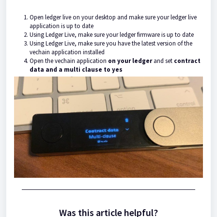
Open ledger live on your desktop and make sure your ledger live
application is up to date
Using Ledger Live, make sure your ledger firmware is up to date
Using Ledger Live, make sure you have the latest version of the
vechain application installed
Open the vechain application
on your ledger
and set
contract
data and a multi clause to yes
Was this article helpful?