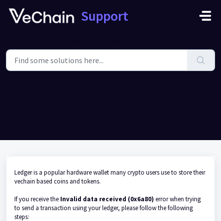
Skip to main content
Support
Home
...
Invalid data received (0x6a80) error when using Ledger
Invalid data received (0x6a80) error
when using Ledger
Modified on Sun, 5 Nov, 2023 at 12:11 PM
Ledger is a popular hardware wallet many crypto users use to store their
vechain based coins and tokens.
If you receive the
Invalid data received (0x6a80)
error when trying
to send a transaction using your ledger, please follow the following
steps: