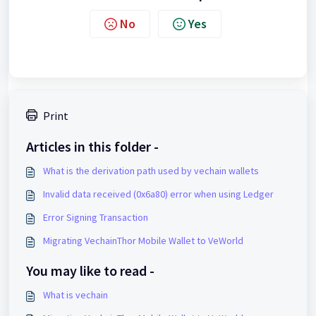
No
Yes
Print
Articles in this folder -
What is the derivation path used by vechain wallets
Invalid data received (0x6a80) error when using Ledger
Error Signing Transaction
Migrating VechainThor Mobile Wallet to VeWorld
You may like to read -
What is vechain