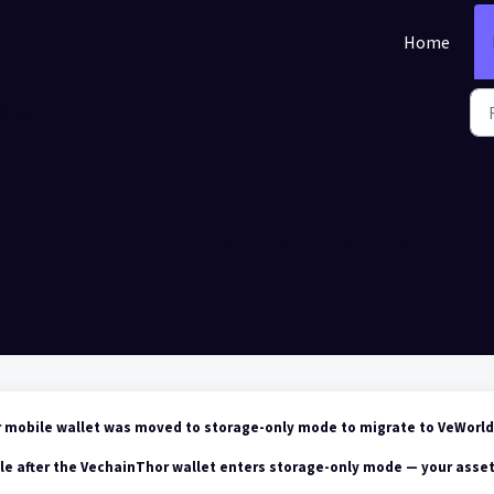
Home
allets
ainThor Mobile Wallet to
r mobile wallet was moved to storage-only mode
to migrate to VeWorld
le after the VechainThor wallet enters storage-only mode — your asse