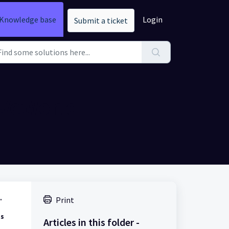
Knowledge base
Login
Submit a ticket
 VeWorld
.
Print
ts
Articles in this folder -