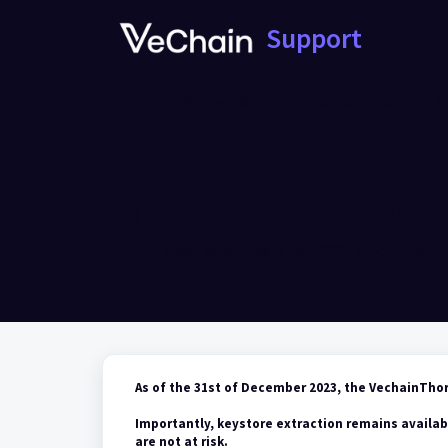
Skip to main content
Support
Home
Knowledge base
Using vechain
W
Migrating Vech
Modified on Tue, 7 Jan, 2025 at 2:44 PM
As of the 31st of December 2023, the VechainTho
Importantly, keystore extraction remains availab
are not at risk.