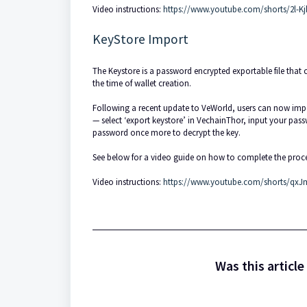
Video instructions:
https://www.youtube.com/shorts/2l-K
KeyStore Import
The Keystore is a password encrypted exportable file that c
the time of wallet creation.
Following a recent update to VeWorld, users can now import
— select ‘export keystore’ in VechainThor, input your passw
password once more to decrypt the key.
See below for a video guide on how to complete the proce
Video instructions:
https://www.youtube.com/shorts/qx
Was this article