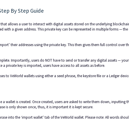
Step By Step Guide
 that allows a user to interact with digital assets stored on the underlying blockchai
ted with a given address. This private key can be represented in multiple forms — th
mport’ their addresses using the private key. This then gives them full control over t
plete. Importantly, users do NOT have to send or transfer any digital assets — your
a private key is imported, users have access to all assets as before.
es to VeWorld wallets using either a seed phrase, the keystore file or a Ledger devic
ime a wallet is created. Once created, users are asked to write them down, inputting 
ase is only shown once, thus, it is important it is kept secure.
rase into the ‘import wallet’ tab of the VeWorld wallet. Please note: All words shou