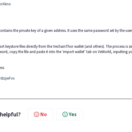
jbrXkno
ontains the private key of a given address. It uses the same password set by the user
 keystore files directly from the VechainThor wallet (and others). The process is s
ord, copy the file and paste it into the ‘import wallet’ tab on VeWorld, inputting y
ss:
JmBzjwFvo
 helpful?
No
Yes