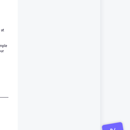
 at
imple
our