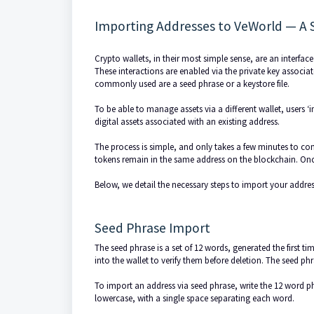
Importing Addresses to VeWorld — A 
Crypto wallets, in their most simple sense, are an interface
These interactions are enabled via the private key associa
commonly used are a seed phrase or a keystore file.
To be able to manage assets via a different wallet, users ‘i
digital assets associated with an existing address.
The process is simple, and only takes a few minutes to com
tokens remain in the same address on the blockchain. Once 
Below, we detail the necessary steps to import your address
Seed Phrase Import
The seed phrase is a set of 12 words, generated the first t
into the wallet to verify them before deletion. The seed phr
To import an address via seed phrase, write the 12 word ph
lowercase, with a single space separating each word.