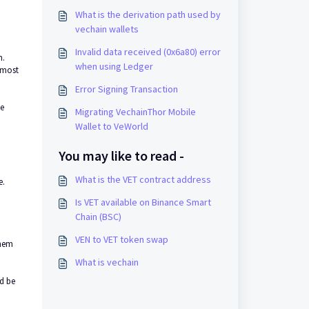
What is the derivation path used by
vechain wallets
Invalid data received (0x6a80) error
n.
when using Ledger
e most
Error Signing Transaction
he
Migrating VechainThor Mobile
Wallet to VeWorld
You may like to read -
What is the VET contract address
e.
Is VET available on Binance Smart
Chain (BSC)
VEN to VET token swap
them
What is vechain
ld be